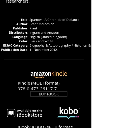
researchers.
Title:
Sparrow - A Chronicle of Defiance
Author:
Grant McLachlan
Publisher:
Klaut
Distributors:
Ingram and Amazon
Language:
English (United Kingdom)
Color:
Black and White
BISAC Category:
Biography & Autobiography / Historical & Military
Publication Date:
11 November 2012.
Kindle (MOBI format)
978-0-473-26117-7
BUY eBOOK
iBook/ KOBO (ePUB format)