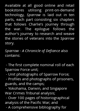
Available at all good online and retail
bookstores utilising print-on-demand
technology,
Sparrow
is laid out in ten
parts, each part consisting six chapters
that follows Charlie’s journey through
the war. The epilogue follows the
author’s journey to research and weave
the stories of veterans into the
Sparrow
story.
Sparrow - A Chronicle of Defiance
also
contains:
- The first complete nominal roll of each
Sparrow Force unit;
- Unit photographs of Sparrow Force;
- Profiles and photographs of prisoners,
guards, and the camps;
- Yokohama, Darwin, and Singapore
War Crimes Tribunal analysis;
- Over 100 pages of historiographical
analysis of the Pacific War; and
- A comprehensive bibliography for