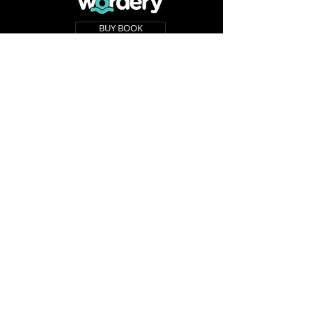
BUY BOOK
BUY BOOK
BUY BOOK
BUY BOOK