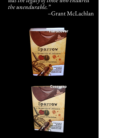
was the legacy of those who endured
the unendurable.”
–
Grant McLachlan