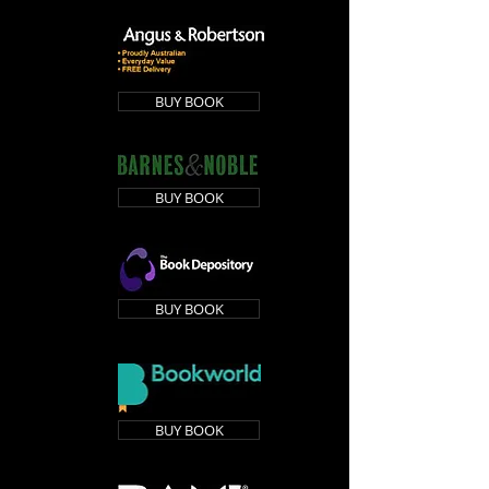
BUY BOOK
BUY BOOK
BUY BOOK
BUY BOOK