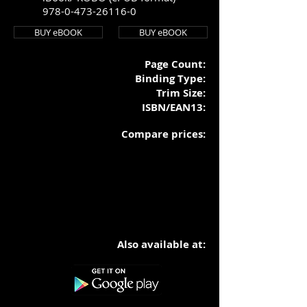
978-0-473-26116-0
BUY eBOOK
BUY eBOOK
Page Count:
Binding Typ
e:
Trim Size:
ISBN/EAN13:
Compare prices:
Also available at: