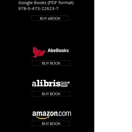
Google Books (PDF format)
978-0-473-22623-7
BUY eBOOK
BUY BOOK
BUY BOOK
BUY BOOK