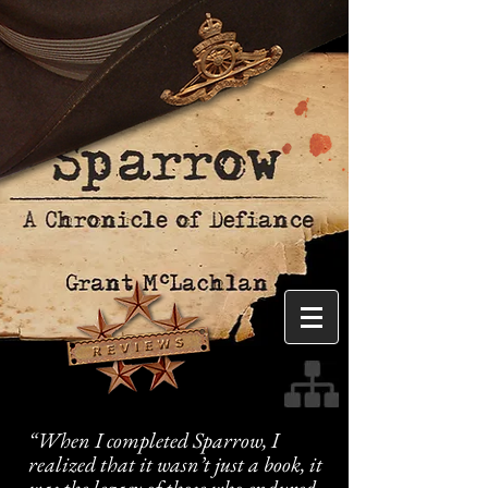
“When I completed Sparrow, I
realized that it wasn’t just a book, it