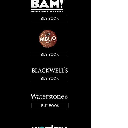
BUY BOOK
BUY BOOK
BUY BOOK
BUY BOOK