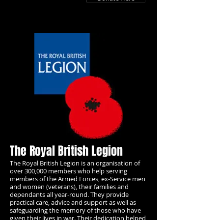
The Royal British Legion
The Royal British Legion is an organisation of
over 300,000 members who help serving
members of the Armed Forces, ex-Service men
and women (veterans), their families and
dependants all year-round. They provide
practical care, advice and support as well as
safeguarding the memory of those who have
given their lives in war.
Their dedication helped