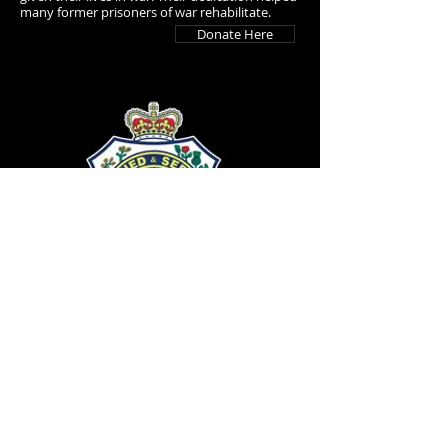
many former prisoners of war rehabilitate.
Donate Here
Returned & Services League
The RSL was formed in 1916 by troops
returning from the First World War with the
aim of continuing the camaraderie, concern
and mateship shown amongst the Australian
Diggers. With over 240,000 members they
continue to support ex-servicemen and their
families and safeguard the memory of fallen