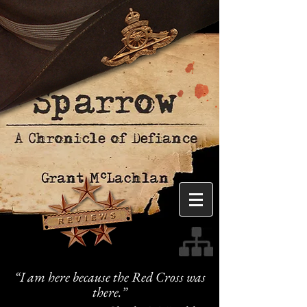
“I am here because the Red Cross was
there.”