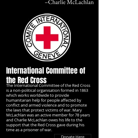
–
Charlie McLachlan
International Committee of
the Red Cross
The International Committee of the Red Cross
is a non-political organisation formed in 1863
which works worldwide to provide
humanitarian help for people affected by
conflict and armed violence and to promote
the laws that protect victims of war. Mary
McLachlan was an active member for 78 years
and Charlie McLachlan owes his life to the
support that the Red Cross gave during his
time as a prisoner of war.
Donate Here