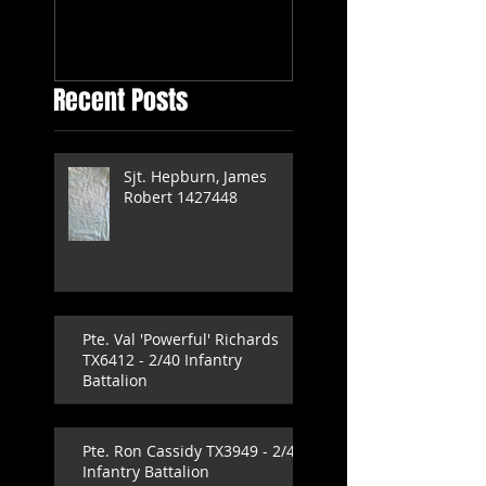
Independent
Company
Recent Posts
Sjt. Hepburn, James
Robert 1427448
Pte. Val 'Powerful' Richards
TX6412 - 2/40 Infantry
Battalion
Pte. Ron Cassidy TX3949 - 2/40
Infantry Battalion