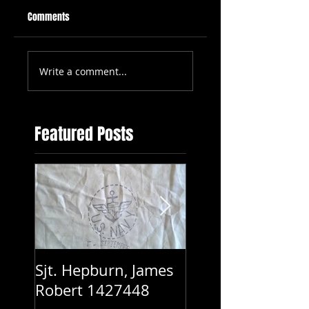
Comments
Write a comment...
Featured Posts
Sjt. Hepburn, James
Pte. Keith Hayes
Robert 1427448
WX12317 - 2/2