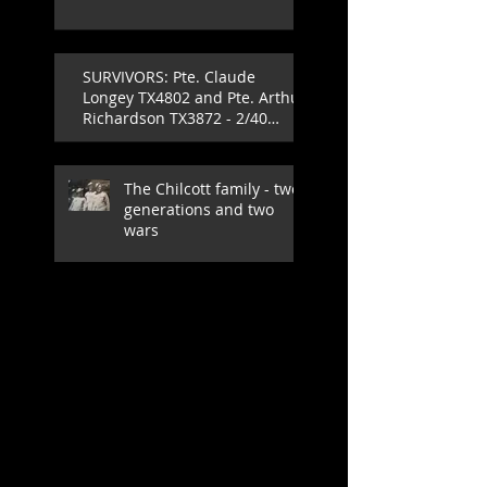
SURVIVORS: Pte. Claude
Longey TX4802 and Pte. Arthur
Richardson TX3872 - 2/40
Infantry Battalion
The Chilcott family - two
generations and two
wars