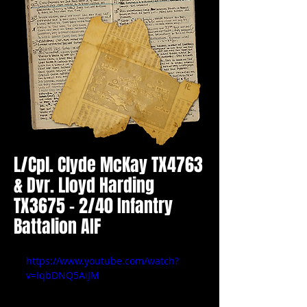
L/Cpl. Clyde McKay TX4763
& Dvr. Lloyd Harding
TX3675 - 2/40 Infantry
Battalion AIF
https://www.youtube.com/watch?
v=IqbDNQ5AiJM