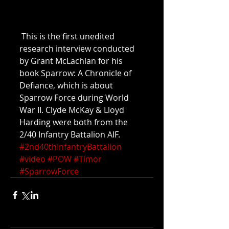
 This is the first unedited 
research interview conducted 
by Grant McLachlan for his 
book Sparrow: A Chronicle of 
Defiance, which is about 
Sparrow Force during World 
War II. Clyde McKay & Lloyd 
Harding were both from the 
2/40 Infantry Battalion AIF.
#2nd40thInfantryBattalion
#video
#POW
#Timor
#SparrowForce