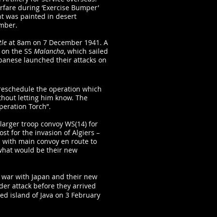
rfare during ‘Exercise Bumper’
t was painted in desert
mber.
tle
at 8am on 7 December 1941. A
 on the SS
Malancha
, which sailed
panese launched their attacks on
o reschedule the operation which
thout letting him know. The
peration Torch”.
arger troop convoy WS(14) for
st for the invasion of Algiers –
 with main convoy en route to
 what would be their new
t war with Japan and their new
er attack before they arrived
ed island of Java on 3 February