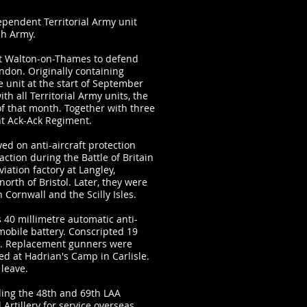
dependent Territorial Army unit
ish Army.
 at Walton-on-Thames to defend
ondon. Originally containing
 unit at the start of September
 all Territorial Army units, the
f that month. Together with three
ht Ack-Ack Regiment.
ed on anti-aircraft protection
action during the Battle of Britain
iation factory at Langley,
north of Bristol. Later, they were
n Cornwall and the Scilly Isles.
 40 millimetre automatic anti-
 mobile battery. Conscripted 19
ol. Replacement gunners were
ed at Hadrian's Camp in Carlisle.
leave.
ding the 48th and 69th LAA
 Artillery for service overseas.