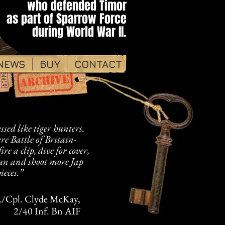
who defended Timor​​​
as part of ​Sparrow Force
during World War II.​​
NEWS
BUY
CONTACT
sed like tiger hunters.
re Battle of Britain-
fire a clip, dive for cover,
gun and shoot more Jap
ieces.”
/Cpl. Clyde McKay,
2/40 Inf. Bn AIF