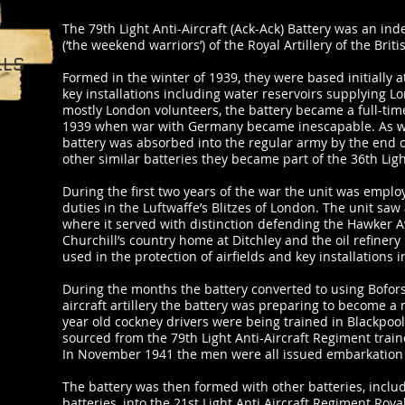
The 79th Light Anti-Aircraft (Ack-Ack) Battery was an in
(‘the weekend warriors’) of the Royal Artillery of the Brit
LLS
Formed in the winter of 1939, they were based initially
key installations including water reservoirs supplying L
mostly London volunteers, the battery became a full-time
1939 when war with Germany became inescapable. As with
battery was absorbed into the regular army by the end o
other similar batteries they became part of the 36th Lig
During the first two years of the war the unit was employ
duties in the Luftwaffe’s Blitzes of London. The unit saw 
where it served with distinction defending the Hawker Av
Churchill’s country home at Ditchley and the oil refinery 
used in the protection of airfields and key installations i
During the months the battery converted to using Bofors
aircraft artillery the battery was preparing to become a
year old cockney drivers were being trained in Blackpo
sourced from the 79th Light Anti-Aircraft Regiment train
In November 1941 the men were all issued embarkation 
The battery was then formed with other batteries, inclu
batteries, into the 21st Light Anti Aircraft Regiment Royal