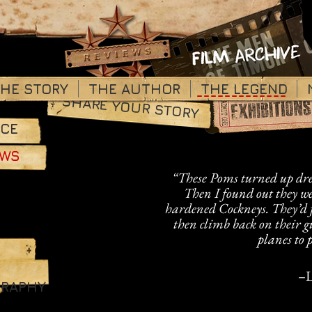
HE STORY
THE AUTHOR
_____________
THE LEGEND
SHARE YOUR STORY
RCE
OWS
“These Poms turned up dres
Then I found out they we
hardened Cockneys. They
’
d 
then climb back on their 
planes to p
–
L
GRAPHY