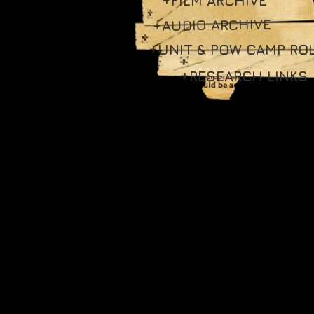
+FILM ARCHIVE
+AUDIO ARCHIVE
+UNIT & POW CAMP RO
+RESEARCH LINKS