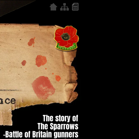
The story of
The Sparrows
–Battle of Britain gunners