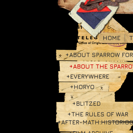
HOME
T
+ABOUT SPARROW FO
+ABOUT THE SPARR
+EVERYWHERE
+HORYO
+BLITZED
+THE RULES OF WAR
+AFTER-MATH:HISTORIO