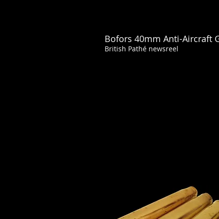
Bofors 40mm Anti-Aircraft 
British Pathé newsreel