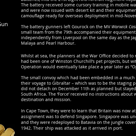
The battery received some cursory training in mobile wa
and were now issued with desert kit and their equipmen
camouflage ready for overseas deployment in mid-Nove
Gun
The battery gunners left Gourock on the MV
Warwick Cas
small team from the 79th accompanied their equipment
independently from Liverpool on the same day as the Ja
Malaya and Pearl Harbour.
Whilst at sea, the planners at the War Office decided t
had been one of Winston Churchill’s pet projects, but wi
Operation would eventually take place a year later as “O
The small convoy which had been embedded in a much l
their voyage to Gibraltar – which was to be the staging po
did not detach on December 11th as planned but stayed
South Africa. The ‘Force’ received no instructions about
destination and mission.
In Cape Town, they were to learn that Britain was now a
assignment was to defend Singapore. Singapore was und
and they were redeployed to Batavia on the jungle cover
1942. Their ship was attacked as it arrived in port.