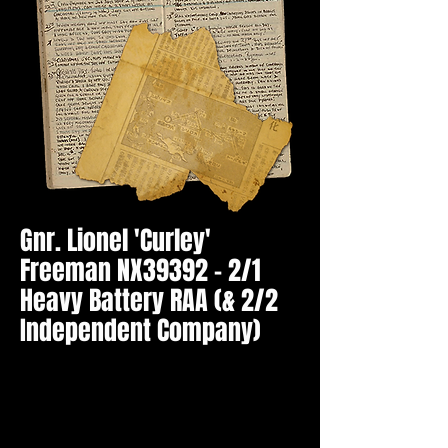
Gnr. Lionel 'Curley'
Freeman NX39392 - 2/1
Heavy Battery RAA (& 2/2
Independent Company)