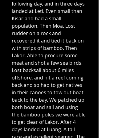
following day, and in three days 
landed at Leti. Even small than 
Kisar and had a small 
population. Then Moa. Lost 
rudder on a rock and 
recovered it and tied it back on 
with strips of bamboo. Then 
Lakor. Able to procure some 
meat and shot a few sea birds. 
Lost backsail about 6 miles 
offshore, and hit a reef coming 
back and so had to get natives 
in their canoes to tow out boat 
back to the bay. We patched up 
both boat and sail and using 
the bamboo poles we were able 
to get clear of Lakor. After 4 
days landed at Luang. A tall 
race and excellent seamen. The 