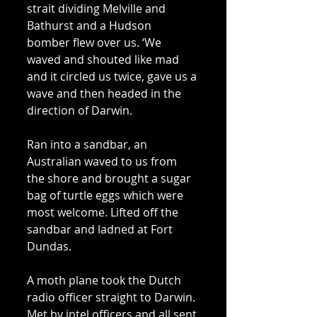
strait dividing Melville and 
Bathurst and a Hudson 
bomber flew over us. ‘We 
waved and shouted like mad 
and it circled us twice, gave us a 
wave and then headed in the 
direction of Darwin. 
Ran into a sandbar, an 
Australian waved to us from 
the shore and brought a sugar 
bag of turtle eggs which were 
most welcome. Lifted off the 
sandbar and ladned at Fort 
Dundas. 
A moth plane took the Dutch 
radio officer straight to Darwin. 
Met by intel officers and all sent 