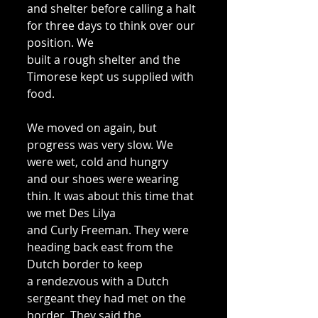
and shelter before calling a halt 
for three days to think over our 
position. We 
built a rough shelter and the 
Timorese kept us supplied with 
food. 
We moved on again, but 
progress was very slow. We 
were wet, cold and hungry 
and our shoes were wearing 
thin. lt was about this time that 
we met Des Lilya 
and Curly Freeman. They were 
heading back east from the 
Dutch border to keep 
a rendezvous with a Dutch 
sergeant they had met on the 
border. They said the 