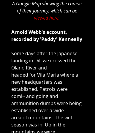
A Google Map showing the course 
of their journey, which can be 
viewed here.
Arnold Webb's account, 
recorded by 'Paddy' Kenneally
Some days after the Japanese 
landing in Dili we crossed the 
Olano River and 
headed for Vila Maria where a 
new headquarters was 
established. Patrols were 
comi~ and going and 
ammunition dumps were being 
established over a wide 
area of mountains. The wet 
season was in. Up in the 
mountains we were 