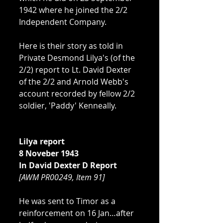
1942 where he joined the 2/2 
Independent Company. 
Here is their story as told in 
Private Desmond Lilya's (of the 
2/2) report to Lt. David Dexter 
of the 2/2 and Arnold Webb's 
account recorded by fellow 2/2 
soldier, 'Paddy' Kenneally. 
Lilya report
8 Noveber 1943
In David Dexter D Report 
[AWM PR00249, Item 91]
He was sent to Timor as a 
reinforcement on 16 Jan…after 