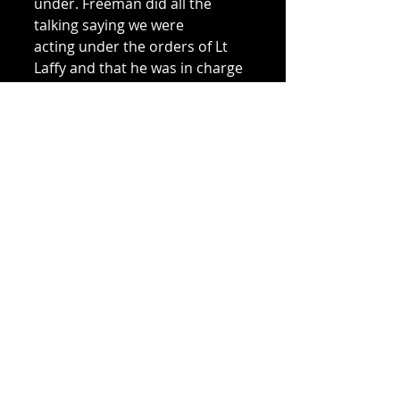
under. Freeman did all the 
talking saying we were 
acting under the orders of Lt 
Laffy and that he was in charge 
of the patrol, 
adding that we were on our 
way back to report to Laffy. He 
must have convinced 
him because they continued 
west on the.ir own patrol. I 
can't remember who they were; 
they were 2/2nd but they 
wouldn't have recognised us 
because we 
were reinforcements. 
The four men, with a man 
called Hoffman, found their 
way to the north coast 