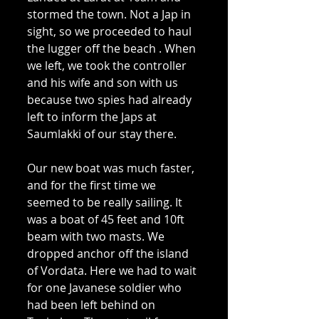
stormed the town. Not a Jap in 
sight, so we proceeded to haul 
the lugger off the beach . When 
we left, we took the controller 
and his wife and son with us 
because two spies had already 
left to inform the Japs at 
Saumlakki of our stay there. 
Our new boat was much faster, 
and for the first time we 
seemed to be really sailing. It 
was a boat of 45 feet and 10ft 
beam with two masts. We 
dropped anchor off the island 
of Vordata. Here we had to wait 
for one Javanese soldier who 
had been left behind on 