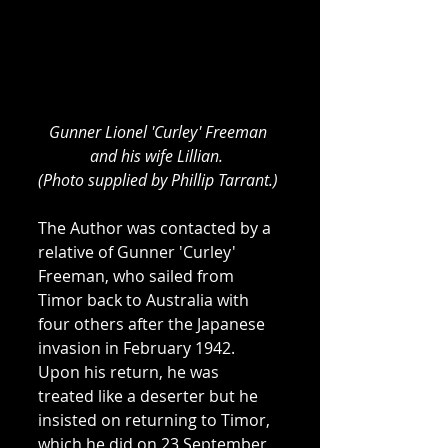
Gunner Lionel 'Curley' Freeman 
and his wife Lillian. 
(Photo supplied by Phillip Tarrant.)
The Author was contacted by a 
relative of Gunner 'Curley' 
Freeman, who sailed from 
Timor back to Australia with 
four others after the Japanese 
invasion in February 1942. 
Upon his return, he was 
treated like a deserter but he 
insisted on returning to Timor, 
which he did on 23 September 