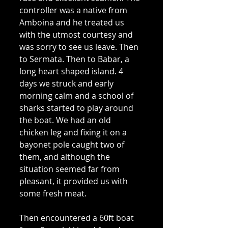
controller was a native from 
Amboina and he treated us 
with the utmost courtesy and 
was sorry to see us leave. Then 
to Sermata. Then to Babar, a 
long heart shaped island. 4 
days we struck and early 
morning calm and a school of 
sharks started to play around 
the boat. We had an old 
chicken leg and fixing it on a 
bayonet pole caught two of 
them, and although the 
situation seemed far from 
pleasant, it provided us with 
some fresh meat. 
Then encountered a 60ft boat 