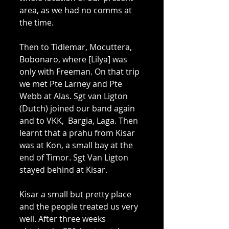
area, as we had no comms at 
the time. 
Then to Tidlemar, Mocuttera, 
Bobonaro, where [Lilya] was 
only with Freeman. On that trip 
we met Pte Larney and Pte 
Webb at Alas. Sgt van Ligton 
(Dutch) joined our band again 
and to VKK,  Bargia, Laga. Then 
learnt that a prahu from Kisar 
was at Kon, a small bay at the 
end of Timor. Sgt Van Ligton 
stayed behind at Kisar. 
Kisar a small but pretty place 
and the people treated us very 
well. After three weeks 