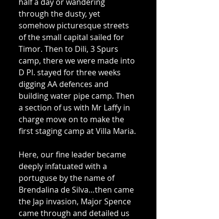
half a day or wandering 
through the dusty, yet 
somehow picturesque streets 
of the small capital sailed for 
Timor. Then to Dili, 3 Spurs 
camp, there we were made into 
D Pl. stayed for three weeks 
digging AA defences and 
building water pipe camp. Then 
a section of us with Mr Laffy in 
charge move on to make the 
first staging camp at Villa Maria. 
Here, our fine leader became 
deeply infatuated with a 
portuguse by the name of 
Brendalina de Silva…then came 
the Jap invasion, Major Spence 
came through and detailed us 