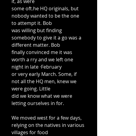
it, as were 
some oft.he HQ originals, but 
nobody wanted to be the one 
to attempt it. Bob 
was willing but finding 
somebody to give it a go was a 
different matter. Bob 
finally convinced me it was 
worth a rry and we left one 
night in late ·February 
or very early March. Some, if 
not all the HQ men, knew we 
were going. Little 
did we know what we were 
letting ourselves in for. 
We moved west for a few days, 
relying on the natives in various 
villages for food 