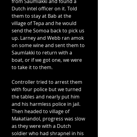
from Saumlakki and found a 
Dutch intel officer on it. Told 
them to stay at Bab at the 
village of Tepa and he would 
send the Somoa back to pick us 
up. Larney and Webb ran amok 
on some wine and sent them to 
Saumlakki to return with a 
boat, or if we got one, we were 
to take it to them. 
Controller tried to arrest them 
with four police but we turned 
the tables and nearly put him 
and his harmless police in jail. 
Then headed to village of 
Makatiandol, progress was slow 
as they were with a Dutch 
soldier who had shrapnel in his 