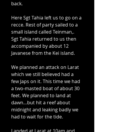
back. 
Here Sgt Tahia left us to go on a 
recce. Rest of party sailed to a 
small island called Teinman,. 
Sgt Tahia returned to us then 
accompanied by about 12 
Javanese from the Kei island. 
We planned an attack on Larat 
which we still believed had a 
few Japs on it. This time we had 
a two-masted boat of about 30 
feet. We planned to land at 
dawn…but hit a reef about 
midnight and leaking badly we 
had to wait for the tide. 
Landed at Larat at 10am and 