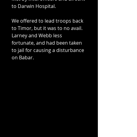
to Darwin Hospital. 
We offered to lead troops back 
to Timor, but it was to no avail. 
Larney and Webb less 
fortunate, and had been taken 
to jail for causing a disturbance 
on Babar. 