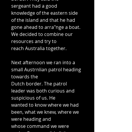
sergeant had a good 
knowledge of the eastern side 
of the island and that he had 
gone ahead to arra"nge a boat. 
We decided to combine our 
resources and try to 
reach Australia together. 
Next afternoon we ran into a 
small Austrnlian patrol heading 
towards the 
Dutch border. The patrol 
leader was both curious and 
suspicious of us. He 
wanted to know where we had 
been, what we knew, where we 
were heading and 
whose command we were 