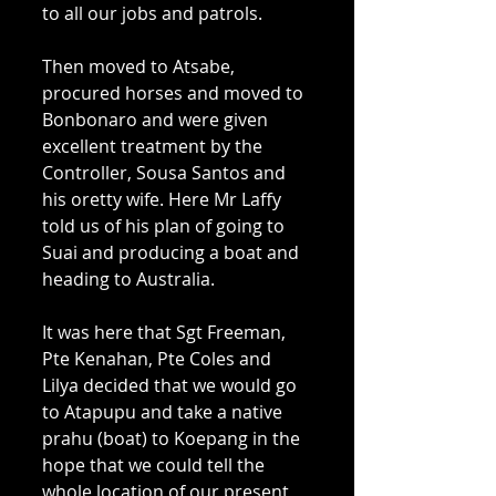
to all our jobs and patrols. 
Then moved to Atsabe, 
procured horses and moved to 
Bonbonaro and were given 
excellent treatment by the 
Controller, Sousa Santos and 
his oretty wife. Here Mr Laffy 
told us of his plan of going to 
Suai and producing a boat and 
heading to Australia. 
It was here that Sgt Freeman, 
Pte Kenahan, Pte Coles and 
Lilya decided that we would go 
to Atapupu and take a native 
prahu (boat) to Koepang in the 
hope that we could tell the 
whole location of our present 