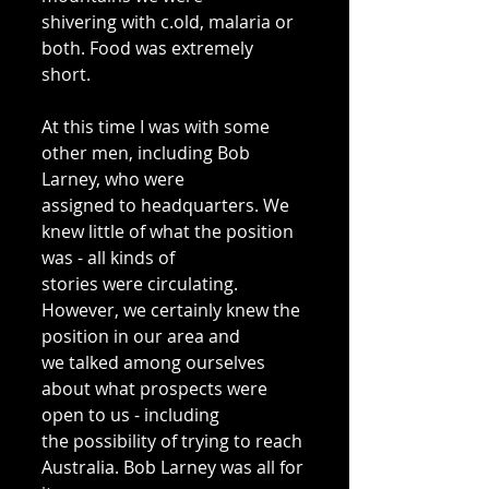
shivering with c.old, malaria or 
both. Food was extremely 
short. 
At this time I was with some 
other men, including Bob 
Larney, who were 
assigned to headquarters. We 
knew little of what the position 
was - all kinds of 
stories were circulating. 
However, we certainly knew the 
position in our area and 
we talked among ourselves 
about what prospects were 
open to us - including 
the possibility of trying to reach 
Australia. Bob Larney was all for 