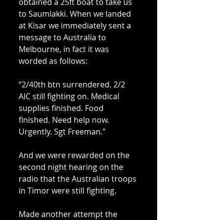
obtained a 25ft boat to take us 
to Saumlakki. When we landed 
at Kisar we immediately sent a 
message to Australia to 
Melbourne, in fact it was 
worded as follows: 
“2/40th btn surrendered. 2/2 
AIC still fighting on. Medical 
supplies finished. Food 
finished. Need help now. 
Urgently. Sgt Freeman.” 
And we were rewarded on the 
second night hearing on the 
radio that the Australian troops 
in Timor were still fighting. 
Made another attempt the 