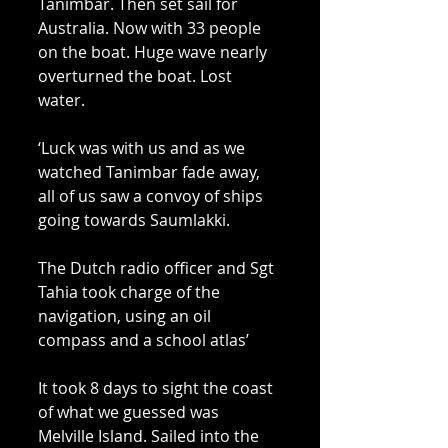
Tanimbar. Then set sail for 
Australia. Now with 33 people 
on the boat. Huge wave nearly 
overturned the boat. Lost 
water. 
‘Luck was with us and as we 
watched Tanimbar fade away, 
all of us saw a convoy of ships 
going towards Saumlakki. 
The Dutch radio officer and Sgt 
Tahia took charge of the 
navigation, using an oil 
compass and a school atlas’ 
It took 8 days to sight the coast 
of what we guessed was 
Melville Island. Sailed into the 