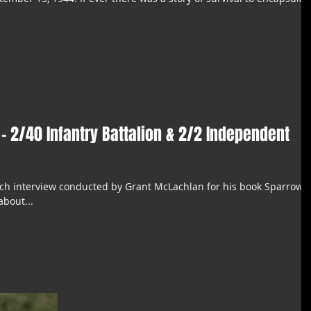
.
 - 2/40 Infantry Battalion & 2/2 Independent
arch interview conducted by Grant McLachlan for his book Sparrow: 
about...