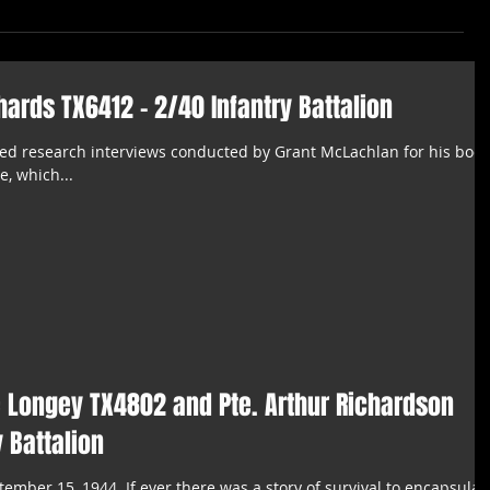
chards TX6412 - 2/40 Infantry Battalion
ited research interviews conducted by Grant McLachlan for his book
e, which...
e Longey TX4802 and Pte. Arthur Richardson
 Battalion
tember 15, 1944. ​If ever there was a story of survival to encapsulat