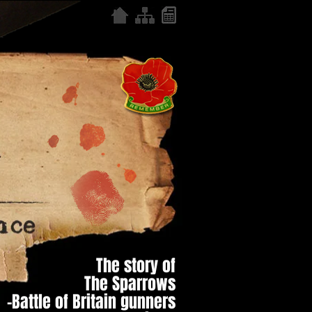
The story of
The Sparrows
–Battle of Britain gunners