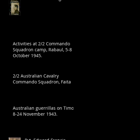
Activities at 2/2 Commando
Squadron camp, Rabaul, 5-8
October 1945.
in
2/2 Australian Cavalry
Commando Squadron, Faita
Australian guerrillas on Timor,
8-24 November 1943.