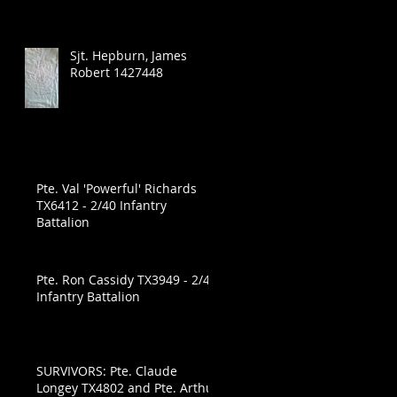
Sjt. Hepburn, James
Robert 1427448
Pte. Val 'Powerful' Richards
TX6412 - 2/40 Infantry
Battalion
Pte. Ron Cassidy TX3949 - 2/40
Infantry Battalion
SURVIVORS: Pte. Claude
Longey TX4802 and Pte. Arthur