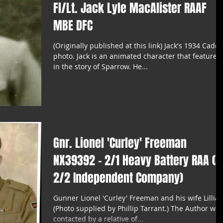
Fl/Lt. Jack Lyle MacAlister RAAF
MBE DFC
(Originally published at this link) Jack's 1934 Cadet
photo. Jack is an animated character that features
in the story of Sparrow. He...
Gnr. Lionel 'Curley' Freeman
NX39392 - 2/1 Heavy Battery RAA (&
2/2 Independent Company)
Gunner Lionel 'Curley' Freeman and his wife Lillian
(Photo supplied by Phillip Tarrant.) The Author was
contacted by a relative of...