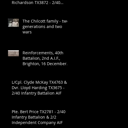
Richardson TX3872 - 2/40
Infantry Battalion
The Chilcott family - two
generations and two
wars
Reinforcements, 40th
Battalion, 2nd A.I.F.,
Brighton, 16 December
1941
L/Cpl. Clyde McKay TX4763 &
Dvr. Lloyd Harding TX3675 -
2/40 Infantry Battalion AIF
Pte. Bert Price TX2781 - 2/40
Infantry Battalion & 2/2
Independent Company AIF
e