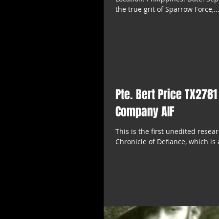
the true grit of Sparrow Force,..
Pte. Bert Price TX2781
Company AIF
This is the first unedited rese
Chronicle of Defiance, which is 