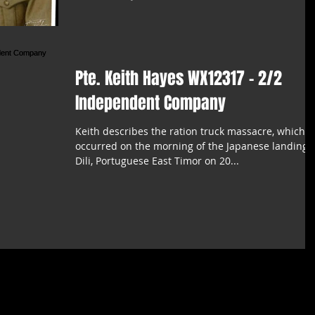
Pte. Keith Hayes WX12317 - 2/2
Independent Company
Keith describes the ration truck massacre, which
occurred on the morning of the Japanese landing 
Dili, Portuguese East Timor on 20...