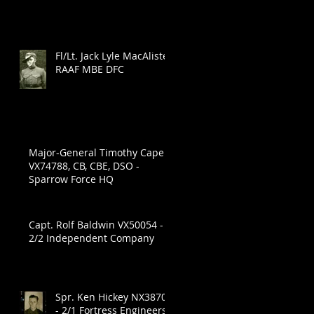
Fl/Lt. Jack Lyle MacAlister
RAAF MBE DFC
Major-General Timothy Cape
VX74788, CB, CBE, DSO -
Sparrow Force HQ
Capt. Rolf Baldwin VX50054 -
2/2 Independent Company
.
Spr. Ken Hickey NX38704
- 2/1 Fortress Engineers