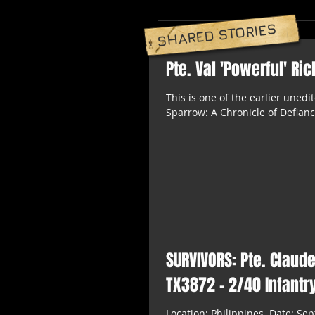
SHARED STORIES
Pte. Val 'Powerful' Ri
This is one of the earlier uned
Sparrow: A Chronicle of Defianc
SURVIVORS: Pte. Claud
TX3872 - 2/40 Infantry
Location: Philippines. Date: Sep