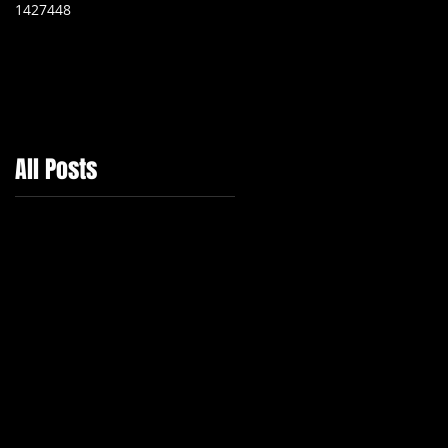
1427448
Independent Company
All Posts