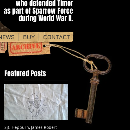
who defended Timor​​​
as part of ​Sparrow Force
during World War II.​​
NEWS
BUY
CONTACT
Featured Posts
Sjt. Hepburn, James Robert
Pte. Keith Hayes WX12317 - 2/2