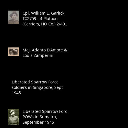
Cpl. William E. Garlick
TX2759 - 4 Platoon
(Carriers, HQ Co.) 2/40
Infantry Battalion
Maj. Adanto D'Amore &
Louis Zamperini
A
Liberated Sparrow Force
soldiers in Singapore, Sept
1945
Liberated Sparrow Force
POWs in Sumatra,
September 1945