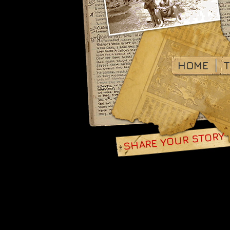
HOME
T
SHARE YOUR STORY