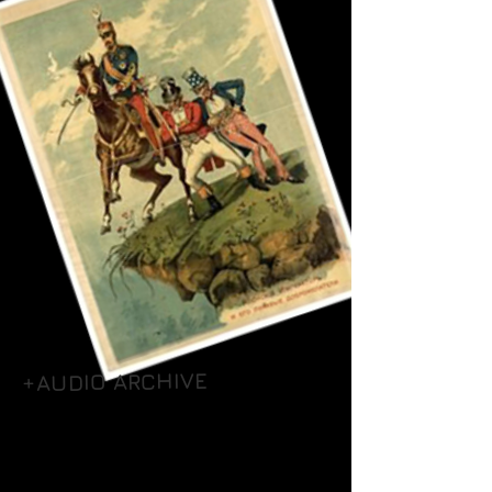
+AUDIO ARCHIVE
+UNIT & POW CAMP ROLLS