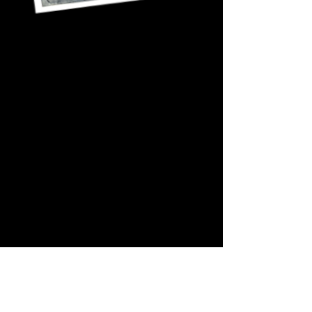
_____________