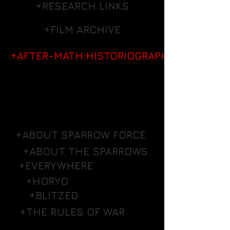
+RESEARCH LINKS
+FILM ARCHIVE
+AFTER-MATH:HISTORIOGRAPHY
+ABOUT SPARROW FORCE
+ABOUT THE SPARROWS
+EVERYWHERE
+HORYO
+BLITZED
+THE RULES OF WAR