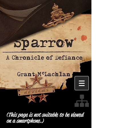
(This page is not suitable to be viewed
on a smartphone.)