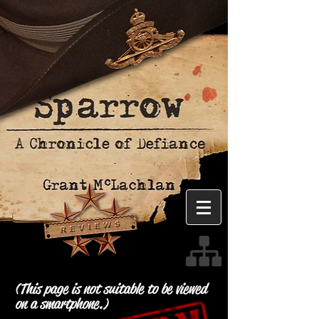
(This page is not suitable to be viewed
on a smartphone.)