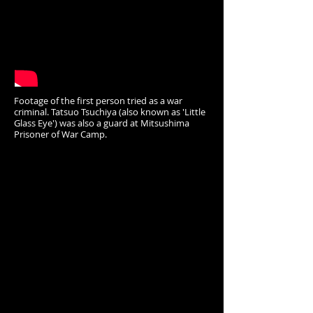
Footage of the first person tried as a war
criminal. Tatsuo Tsuchiya (also known as 'Little
Glass Eye') was also a guard at Mitsushima
Prisoner of War Camp.