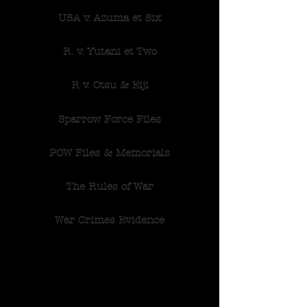
USA v. Azuma et Six
R. v. Yutani et Two
R v. Otsu & Eiji
Sparrow Force Files
POW Files & Memorials
The Rules of War
War Crimes Evidence