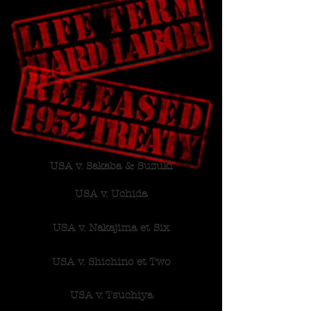
USA v. Sakaba & Suzuki
USA v. Uchida
USA v. Nakajima et Six
USA v. Shichino et Two
USA v. Tsuchiya